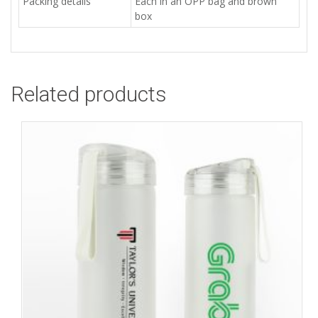
Packing details
Each in an OPP bag and brown
box
Related products