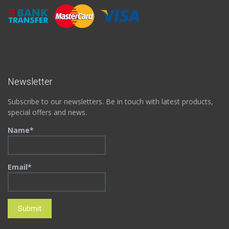
Newsletter
Subscribe to our newsletters. Be in touch with latest products,
special offers and news.
Name*
Email*