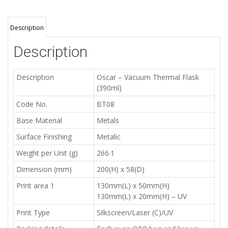
Description
Description
Description
Oscar – Vacuum Thermal Flask
(390ml)
Code No.
BT08
Base Material
Metals
Surface Finishing
Metalic
Weight per Unit (g)
266.1
Dimension (mm)
200(H) x 58(D)
Print area 1
130mm(L) x 50mm(H)
130mm(L) x 20mm(H) – UV
Print Type
Silkscreen/Laser (C)/UV