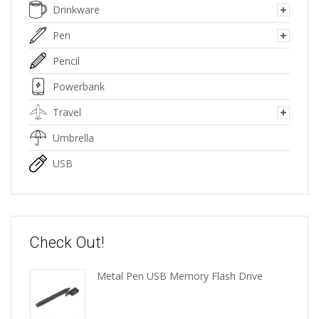
Drinkware
Pen
Pencil
Powerbank
Travel
Umbrella
USB
Check Out!
Metal Pen USB Memory Flash Drive