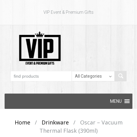
VIP Event & Premium Gifts
Skip to content
MENU
Home
/
Drinkware
/
Oscar – Vacuum
Thermal Flask (390ml)