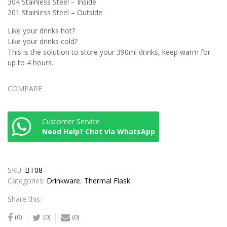
304 Stainless Steel – Inside
201 Stainless Steel – Outside
Like your drinks hot?
Like your drinks cold?
This is the solution to store your 390ml drinks, keep warm for
up to 4 hours.
COMPARE
Customer Service
Need Help? Chat via WhatsApp
SKU:
BT08
Categories:
Drinkware
,
Thermal Flask
Share this:
(0)
(0)
(0)