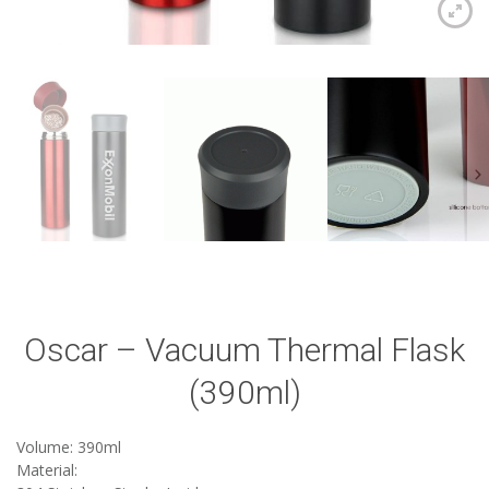
Oscar – Vacuum Thermal Flask
(390ml)
Volume: 390ml
Material: