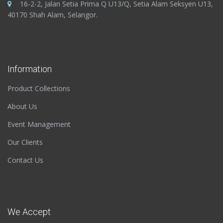
16-2-2, Jalan Setia Prima Q U13/Q, Setia Alam Seksyen U13,
40170 Shah Alam, Selangor.
Information
Product Collections
About Us
Event Management
Our Clients
Contact Us
We Accept