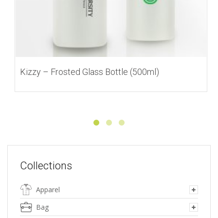
Kizzy – Frosted Glass Bottle (500ml)
Collections
Apparel
Bag