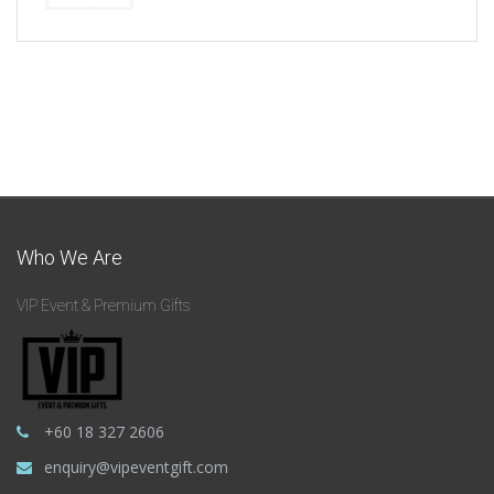
Who We Are
VIP Event & Premium Gifts
+60 18 327 2606
enquiry@vipeventgift.com