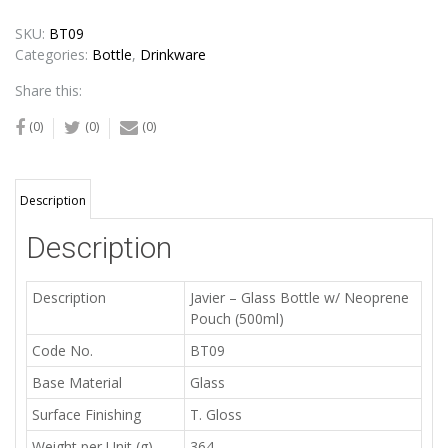
SKU:
BT09
Categories:
Bottle
,
Drinkware
Share this:
(0)
(0)
(0)
Description
Description
Description
Javier – Glass Bottle w/ Neoprene
Pouch (500ml)
Code No.
BT09
Base Material
Glass
Surface Finishing
T. Gloss
Weight per Unit (g)
364