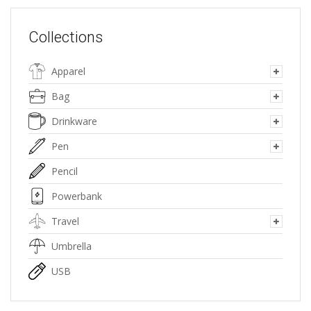
Collections
Apparel
Bag
Drinkware
Pen
Pencil
Powerbank
Travel
Umbrella
USB