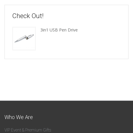
Check Out!
3in1 USB Pen Drive
Who We Are
VIP Event & Premium Gifts