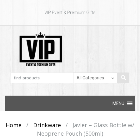
VIP Event & Premium Gifts
Skip to content
MENU
Home
/
Drinkware
/
Javier – Glass Bottle w/
Neoprene Pouch (500ml)