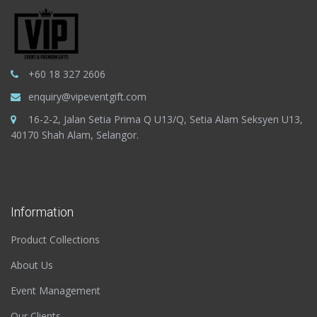
+60 18 327 2606
enquiry@vipeventgift.com
16-2-2, Jalan Setia Prima Q U13/Q, Setia Alam Seksyen U13,
40170 Shah Alam, Selangor.
Information
Product Collections
About Us
Event Management
Our Clients