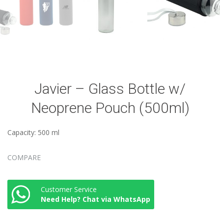
Javier – Glass Bottle w/
Neoprene Pouch (500ml)
Capacity: 500 ml
COMPARE
Customer Service
Need Help? Chat via WhatsApp