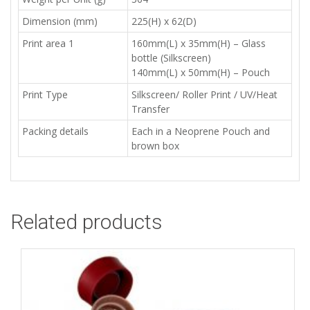
Dimension (mm)
225(H) x 62(D)
Print area 1
160mm(L) x 35mm(H) – Glass
bottle (Silkscreen)
140mm(L) x 50mm(H) – Pouch
Print Type
Silkscreen/ Roller Print / UV/Heat
Transfer
Packing details
Each in a Neoprene Pouch and
brown box
Related products