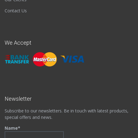
Contact Us
We Accept
Newsletter
Subscribe to our newsletters. Be in touch with latest products,
special offers and news.
Name*