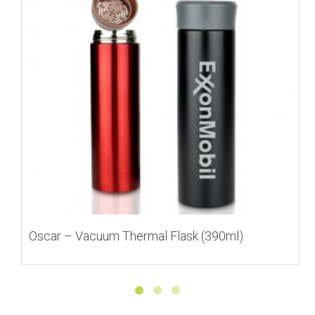
Oscar – Vacuum Thermal Flask (390ml)