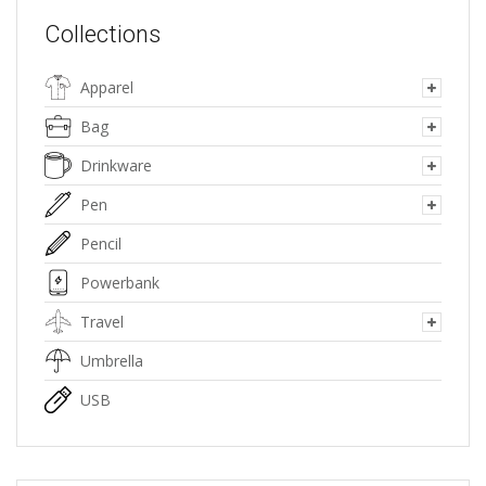
Collections
Apparel
Bag
Drinkware
Pen
Pencil
Powerbank
Travel
Umbrella
USB