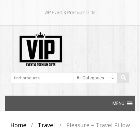
VIP Event & Premium Gifts
Skip to content
MENU
Home
/
Travel
/
Pleasure – Travel Pillow