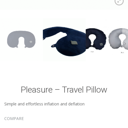
Pleasure – Travel Pillow
Simple and effortless inflation and deflation
COMPARE