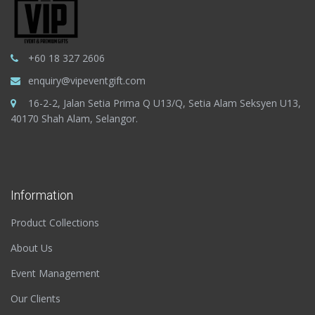
+60 18 327 2606
enquiry@vipeventgift.com
16-2-2, Jalan Setia Prima Q U13/Q, Setia Alam Seksyen U13,
40170 Shah Alam, Selangor.
Information
Product Collections
About Us
Event Management
Our Clients