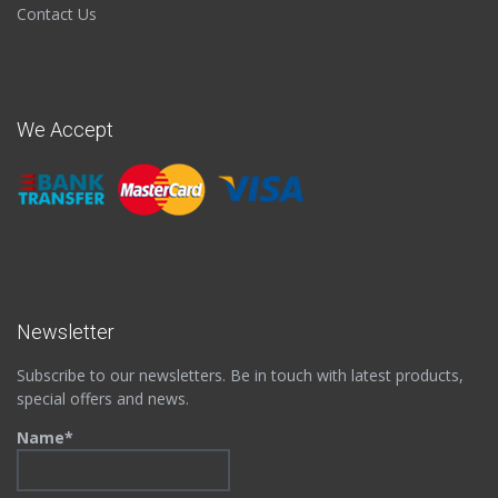
Contact Us
We Accept
Newsletter
Subscribe to our newsletters. Be in touch with latest products,
special offers and news.
Name*