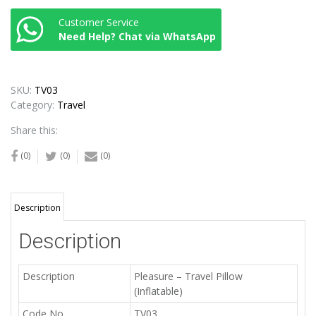
Customer Service
Need Help? Chat via WhatsApp
SKU:
TV03
Category:
Travel
Share this:
(0)
(0)
(0)
Description
Description
Description
Pleasure – Travel Pillow
(Inflatable)
Code No.
TV03