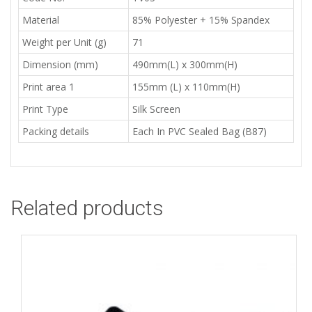
Material
85% Polyester + 15% Spandex
Weight per Unit (g)
71
Dimension (mm)
490mm(L) x 300mm(H)
Print area 1
155mm (L) x 110mm(H)
Print Type
Silk Screen
Packing details
Each In PVC Sealed Bag (B87)
Related products