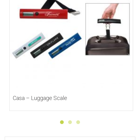
Casa – Luggage Scale