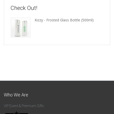
Check Out!
Kizzy - Frosted Glass Bottle (500ml)
Who We Are
VIP Event & Premium Gifts