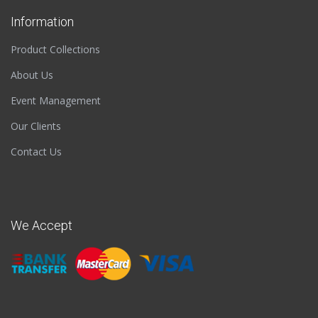
Information
Product Collections
About Us
Event Management
Our Clients
Contact Us
We Accept