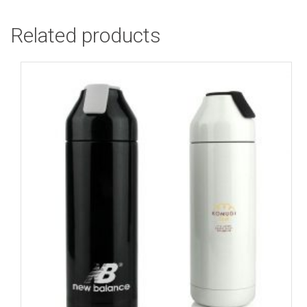
Related products