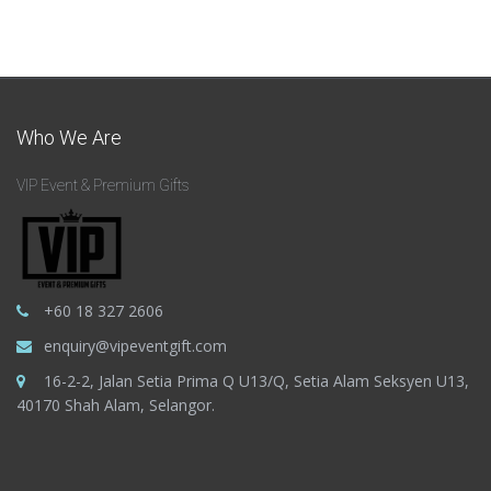
Who We Are
VIP Event & Premium Gifts
+60 18 327 2606
enquiry@vipeventgift.com
16-2-2, Jalan Setia Prima Q U13/Q, Setia Alam Seksyen U13,
40170 Shah Alam, Selangor.