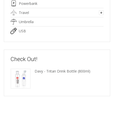
Powerbank
Travel
Umbrella
USB
Check Out!
Davy - Tritan Drink Bottle (800ml)