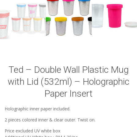
Ted – Double Wall Plastic Mug
with Lid (532ml) – Holographic
Paper Insert
Holographic inner paper included.
2 pieces colored inner & clear outer. Twist on.
Price excluded UV white box