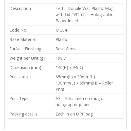
Description
Ted – Double Wall Plastic Mug
with Lid (532ml) – Holographic
Paper Insert
Code No.
MG04
Base Material
Plastic
Surface Finishing
Solid Gloss
Weight per Unit (g)
199.7
Dimension (mm)
140(H) x 94(D)
Print area 1
65mm(L) x 30mm(H)
130mm(L) x 65mm(H) – Roller
Print
Print Type
A3 – Silkscreen on mug or
holographic paper
Packing details
Each in an OPP bag