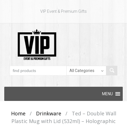
VIP Event & Premium Gifts
Skip to content
MENU
Home
/
Drinkware
/
Ted – Double Wall
Plastic Mug with Lid (532ml) – Holographic