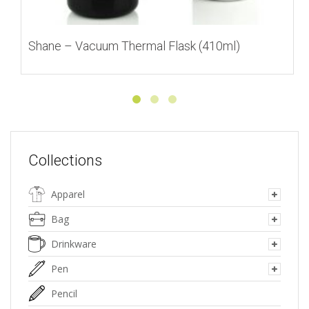
Shane – Vacuum Thermal Flask (410ml)
Collections
Apparel
Bag
Drinkware
Pen
Pencil