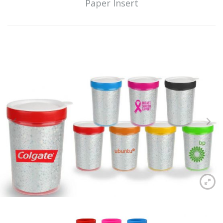
Paper Insert