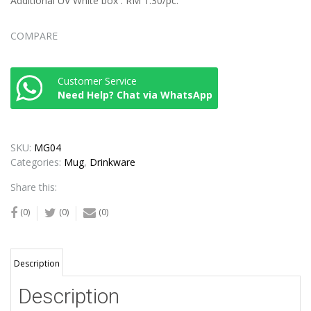
Additional UV White box : RM 1.30/pc.
COMPARE
Customer Service
Need Help? Chat via WhatsApp
SKU:
MG04
Categories:
Mug
,
Drinkware
Share this:
(0)
(0)
(0)
Description
Description