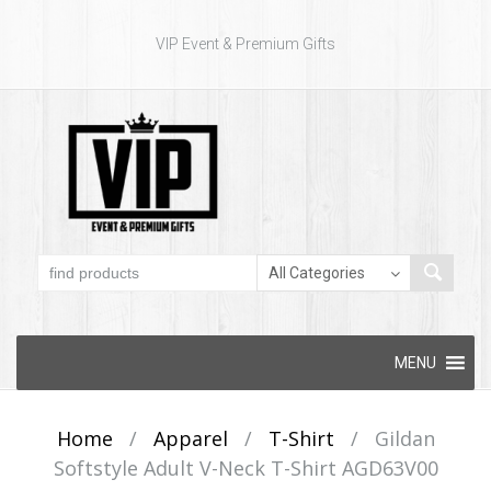
VIP Event & Premium Gifts
Skip to content
MENU
Home
/
Apparel
/
T-Shirt
/
Gildan
Softstyle Adult V-Neck T-Shirt AGD63V00