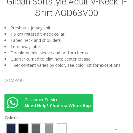
Gildan Softstyle Adult V-Neck T-
Shirt AGD63V00
Preshrunk jersey knit
1.5 cm mitered v-neck collar
Taped neck and shoulders
Tear away label
Double-needle sleeve and bottom hems
Quarter-turned to eliminate center crease
Fiber content varies by color, see color list for exceptions
COMPARE
Customer Service
Need Help? Chat via WhatsApp
Color
: