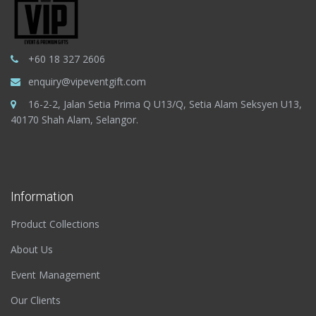
+60 18 327 2606
enquiry@vipeventgift.com
16-2-2, Jalan Setia Prima Q U13/Q, Setia Alam Seksyen U13,
40170 Shah Alam, Selangor.
Information
Product Collections
About Us
Event Management
Our Clients