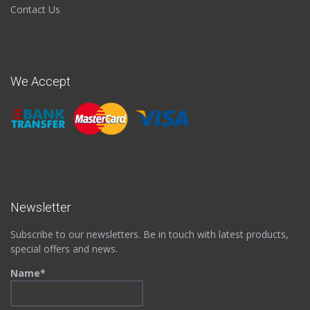
Contact Us
We Accept
Newsletter
Subscribe to our newsletters. Be in touch with latest products,
special offers and news.
Name*