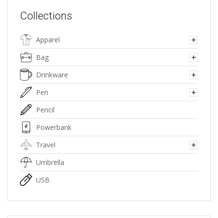
Collections
Apparel
Bag
Drinkware
Pen
Pencil
Powerbank
Travel
Umbrella
USB