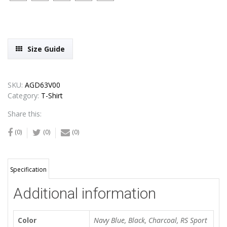
Size Guide
SKU:
AGD63V00
Category:
T-Shirt
Share this:
(0)
(0)
(0)
Specification
Additional information
Color
Navy Blue, Black, Charcoal, RS Sport