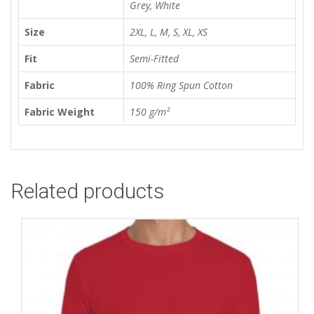
Grey, White
Size
2XL, L, M, S, XL, XS
Fit
Semi-Fitted
Fabric
100% Ring Spun Cotton
Fabric Weight
150 g/m²
Related products