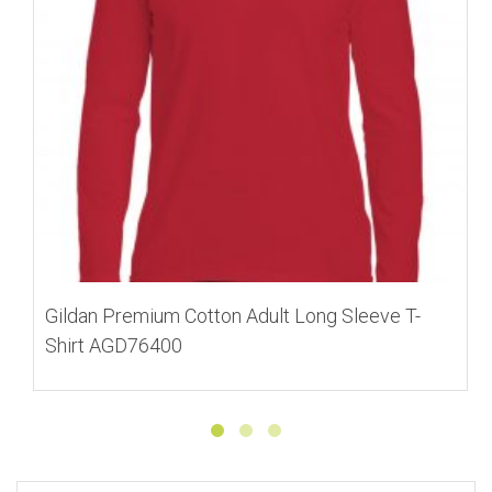
Gildan Premium Cotton Adult Long Sleeve T-
Shirt AGD76400