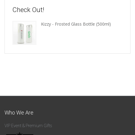
Check Out!
Kizzy - Frosted Glass Bottle (500ml)
Who We Are
VIP Event & Premium Gifts